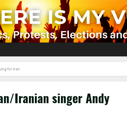
ing for Iran
an/Iranian singer Andy