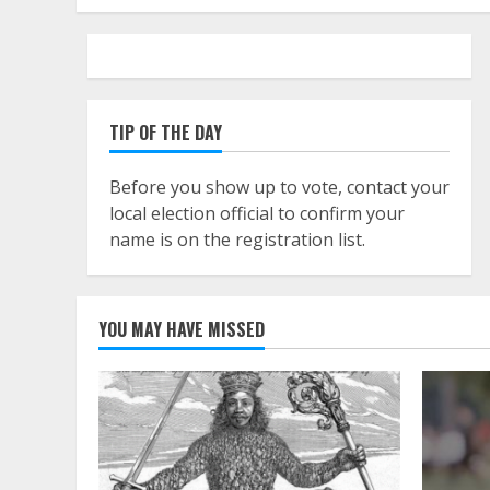
TIP OF THE DAY
Before you show up to vote, contact your
local election official to confirm your
name is on the registration list.
YOU MAY HAVE MISSED