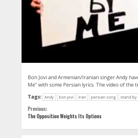
Bon Jovi and Armenian/Iranian singer Andy have 
Me” with some Persian lyrics. The video of the 
Tags:
Andy
bon jovi
Iran
persian song
stand by
Continue
Previous:
The Opposition Weights Its Options
Reading