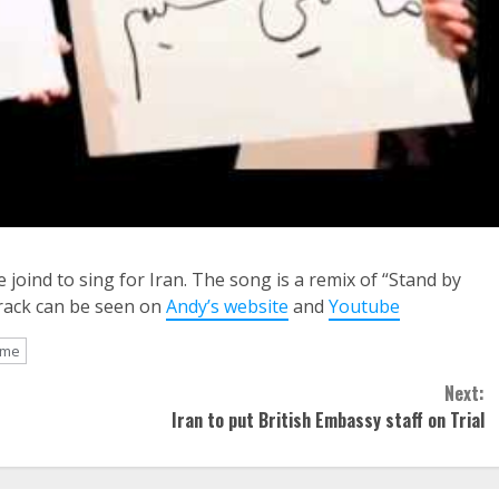
joind to sing for Iran. The song is a remix of “Stand by
track can be seen on
Andy’s website
and
Youtube
 me
Next:
Iran to put British Embassy staff on Trial