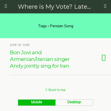
Where is My Vote? Latest News on Politics, Protests, Elections and More
Tags › Persian Song
JUNE 29, 2009
Bon Jovi and
Armenian/Iranian singer
Andy jointly sing for Iran
Back to top
Mobile
Desktop