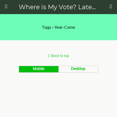
Where is My Vote? Latest News on Politics, Protests, Elections and More
Tags › Year-Come
Back to top
Mobile
Desktop