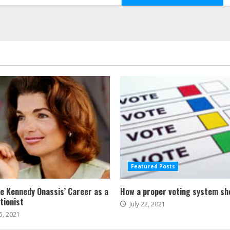
Featured Posts
ne Kennedy Onassis’ Career as a
How a proper voting system sh
tionist
July 22, 2021
5, 2021