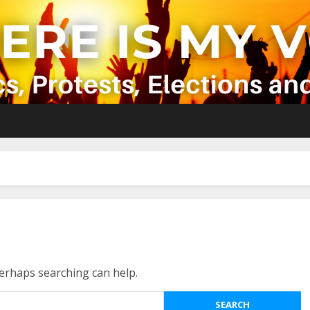
Perhaps searching can help.