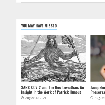
for:
YOU MAY HAVE MISSED
SARS-COV-2 and The New Leviathan: An
Jacqueli
Insight in the Work of Patrick Hunout
Preserva
August 30, 2021
August 