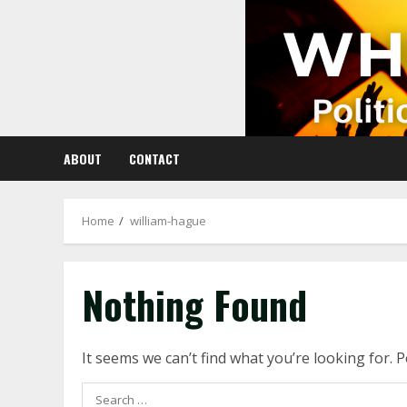
Skip
to
content
ABOUT
CONTACT
Home
william-hague
Nothing Found
It seems we can’t find what you’re looking for. 
Search