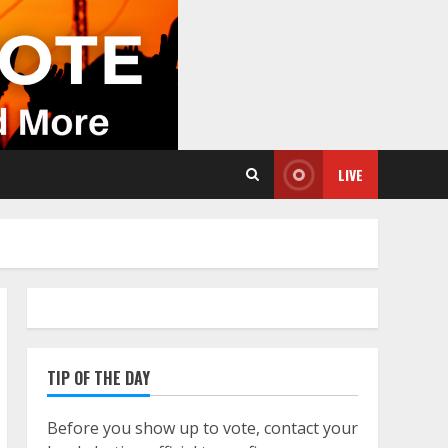
LIVE
TIP OF THE DAY
Before you show up to vote, contact your