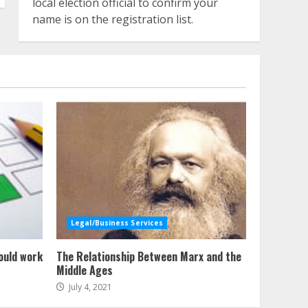
local election official to confirm your
name is on the registration list.
Legal/Business Services
ould work
The Relationship Between Marx and the
Middle Ages
July 4, 2021