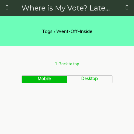
Where is My Vote? Latest News on Politics, Protests, Elections and More
Tags › Went-Off-Inside
Back to top
Mobile
Desktop