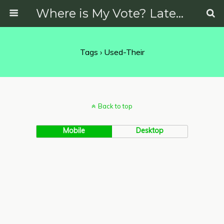
Where is My Vote? Latest News on Politics, Protests, Elections and More
Tags › Used-Their
Back to top
Mobile
Desktop