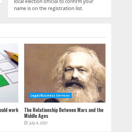
local election official to confirm your
name is on the registration list.
Legal/Business Services
ould work
The Relationship Between Marx and the
Middle Ages
July 4, 2021