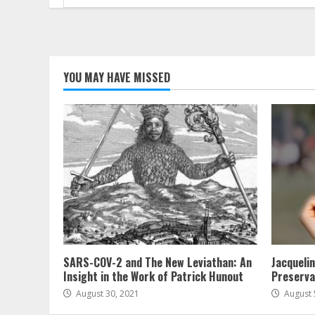
for:
YOU MAY HAVE MISSED
SARS-COV-2 and The New Leviathan: An
Jacqueli
Insight in the Work of Patrick Hunout
Preserva
August 30, 2021
August 