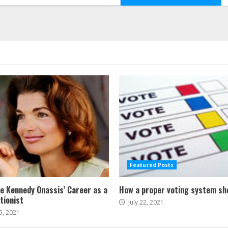
Featured Posts
ne Kennedy Onassis’ Career as a
How a proper voting system sh
tionist
July 22, 2021
5, 2021