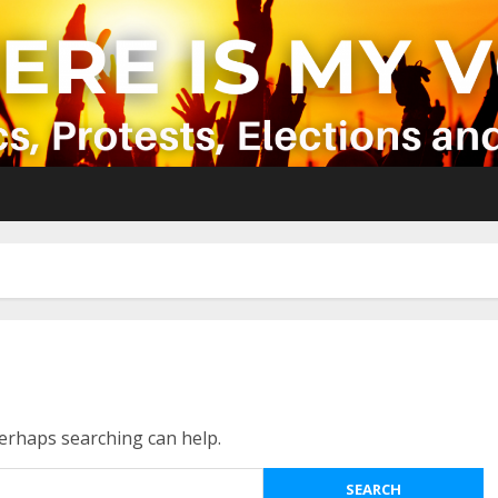
Perhaps searching can help.