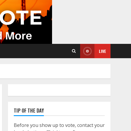
LIVE
TIP OF THE DAY
Before you show up to vote, contact your