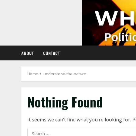
Skip
to
content
ABOUT
CONTACT
Home
understood-the-nature
Nothing Found
It seems we can’t find what you’re looking for. 
Search