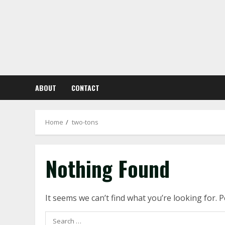
Skip
to
content
ABOUT
CONTACT
Home
two-tons
Nothing Found
It seems we can’t find what you’re looking for. 
Search