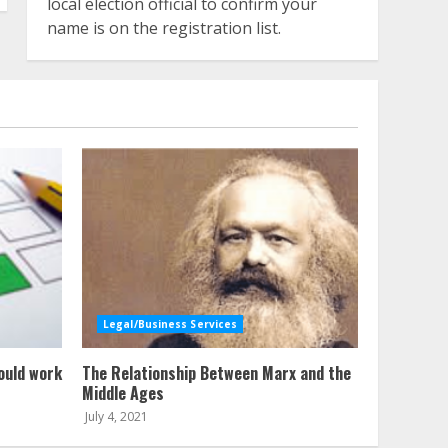
local election official to confirm your
name is on the registration list.
Legal/Business Services
ould work
The Relationship Between Marx and the
Middle Ages
July 4, 2021