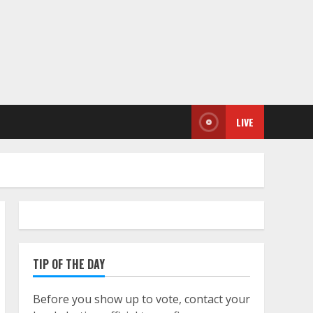
LIVE
TIP OF THE DAY
Before you show up to vote, contact your