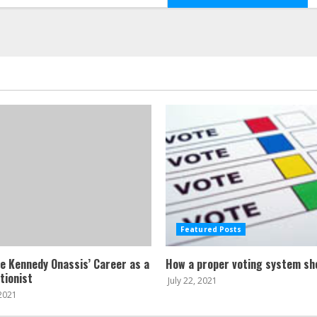
Featured Posts
ne Kennedy Onassis’ Career as a
How a proper voting system sh
tionist
July 22, 2021
 2021