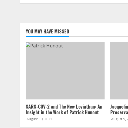
for:
YOU MAY HAVE MISSED
SARS-COV-2 and The New Leviathan: An
Jacqueli
Insight in the Work of Patrick Hunout
Preserva
August 30, 2021
August 5,