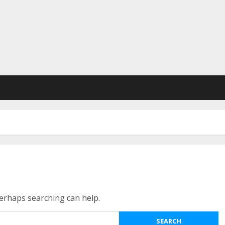
Perhaps searching can help.