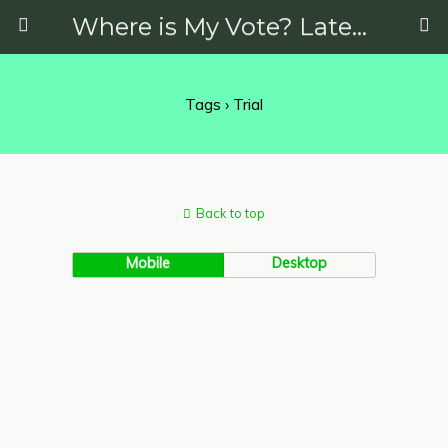
Where is My Vote? Latest News on Politics, Protests, Elections and More
Tags › Trial
Back to top
Mobile
Desktop