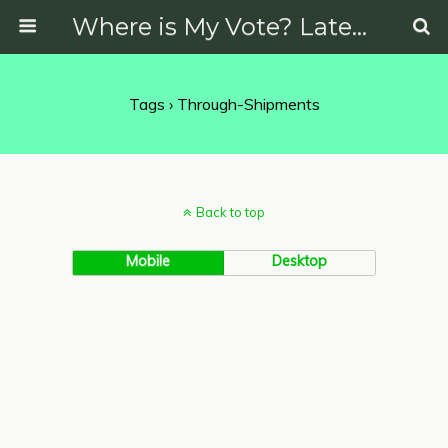
Where is My Vote? Latest News on Politics, Protests, Elections and More
Tags › Through-Shipments
Back to top
Mobile
Desktop