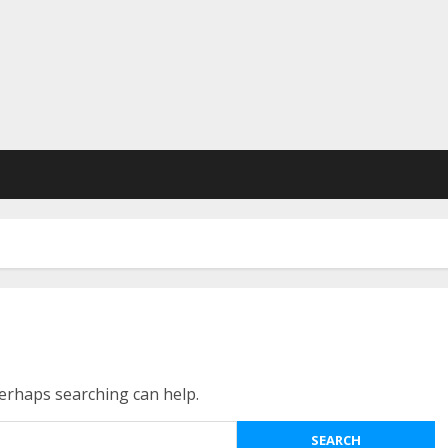
Perhaps searching can help.