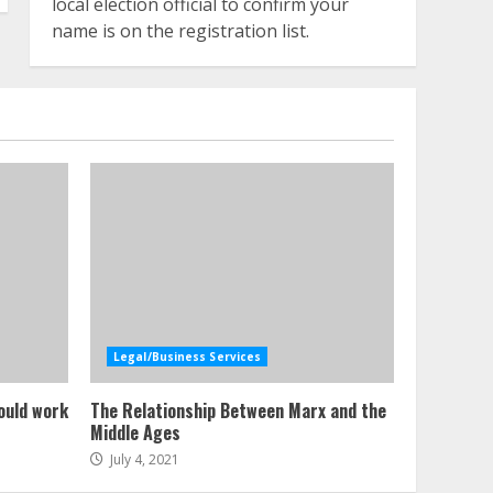
local election official to confirm your
name is on the registration list.
Legal/Business Services
ould work
The Relationship Between Marx and the
Middle Ages
July 4, 2021