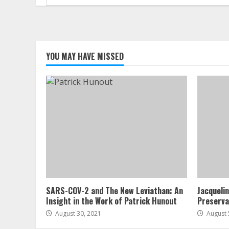
for:
YOU MAY HAVE MISSED
SARS-COV-2 and The New Leviathan: An
Jacqueli
Insight in the Work of Patrick Hunout
Preserva
August 30, 2021
August 