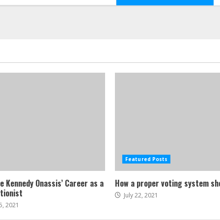
Featured Posts
ne Kennedy Onassis’ Career as a
How a proper voting system sh
tionist
July 22, 2021
5, 2021