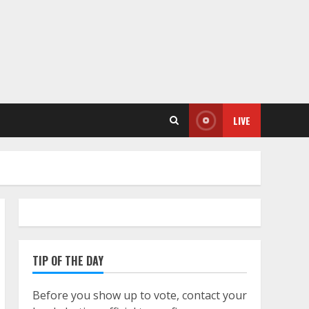
LIVE
TIP OF THE DAY
Before you show up to vote, contact your