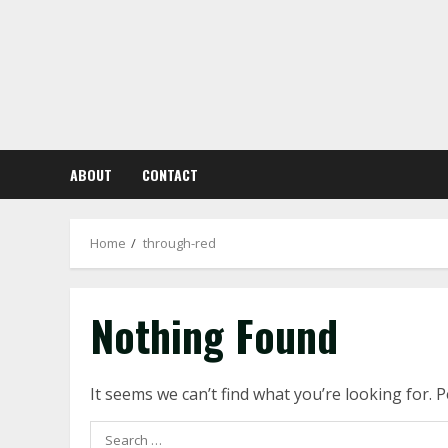
Skip
to
content
ABOUT
CONTACT
Home
through-red
Nothing Found
It seems we can’t find what you’re looking for. 
Search