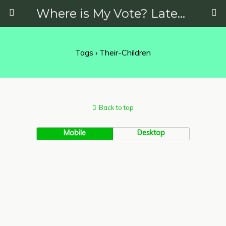
Where is My Vote? Latest News on Politics, Protests, Elections and More
Tags › Their-Children
Back to top
Mobile
Desktop