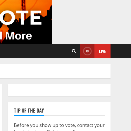
LIVE
TIP OF THE DAY
Before you show up to vote, contact your