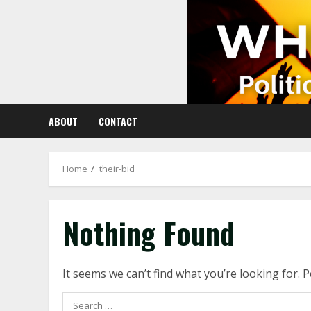
Skip
to
content
ABOUT
CONTACT
Home
their-bid
Nothing Found
It seems we can’t find what you’re looking for. 
Search