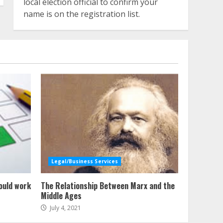
local election official to confirm your
name is on the registration list.
Legal/Business Services
ould work
The Relationship Between Marx and the
Middle Ages
July 4, 2021