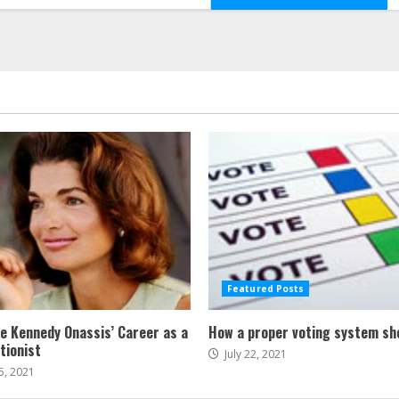
Featured Posts
ne Kennedy Onassis’ Career as a
How a proper voting system sh
tionist
July 22, 2021
5, 2021