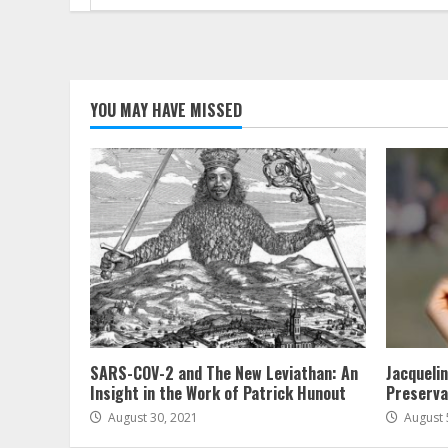
for:
YOU MAY HAVE MISSED
SARS-COV-2 and The New Leviathan: An
Jacqueli
Insight in the Work of Patrick Hunout
Preserva
August 30, 2021
August 