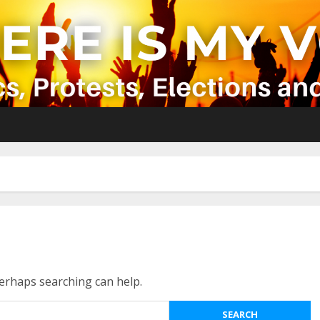
Perhaps searching can help.