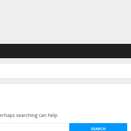
Perhaps searching can help.