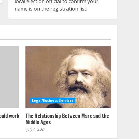
local election official to confirm your
name is on the registration list.
Legal/Business Services
ould work
The Relationship Between Marx and the
Middle Ages
July 4, 2021