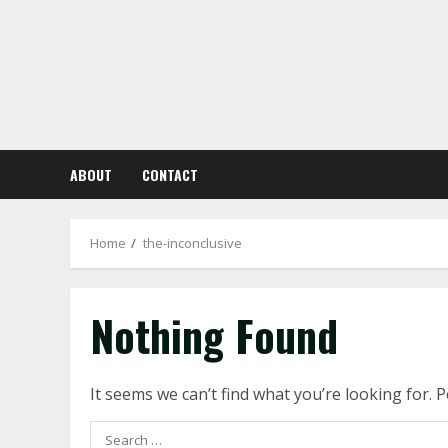
Skip
to
content
ABOUT
CONTACT
Home
the-inconclusive
Nothing Found
It seems we can’t find what you’re looking for. 
Search