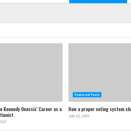
Featured Posts
ne Kennedy Onassis’ Career as a
How a proper voting system sh
tionist
July 22, 2021
 2021