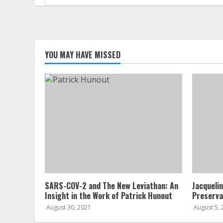
for:
YOU MAY HAVE MISSED
SARS-COV-2 and The New Leviathan: An
Jacqueli
Insight in the Work of Patrick Hunout
Preserva
August 30, 2021
August 5,