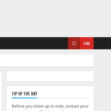
LIVE
TIP OF THE DAY
Before you show up to vote, contact your