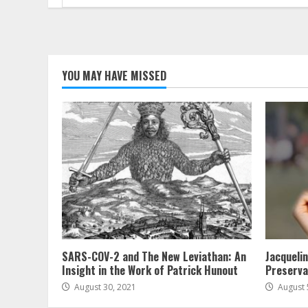
for:
YOU MAY HAVE MISSED
SARS-COV-2 and The New Leviathan: An
Jacqueli
Insight in the Work of Patrick Hunout
Preserva
August 30, 2021
August 