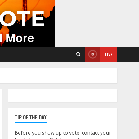
LIVE
TIP OF THE DAY
Before you show up to vote, contact your