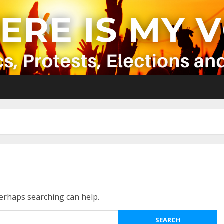
Perhaps searching can help.