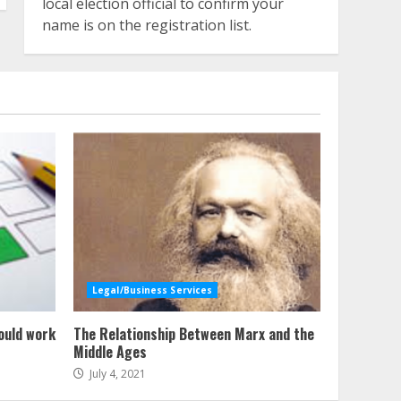
local election official to confirm your
name is on the registration list.
Legal/Business Services
ould work
The Relationship Between Marx and the
Middle Ages
July 4, 2021