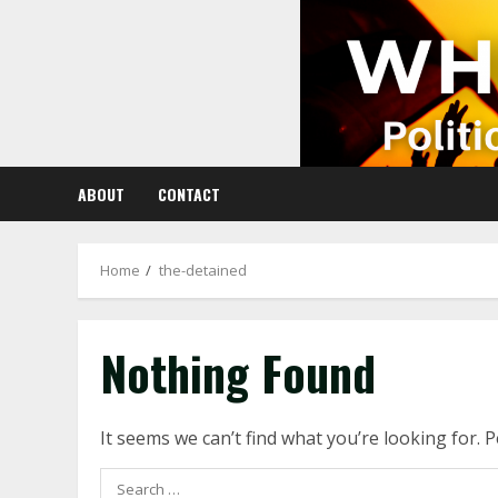
Skip
to
content
ABOUT
CONTACT
Home
the-detained
Nothing Found
It seems we can’t find what you’re looking for. 
Search