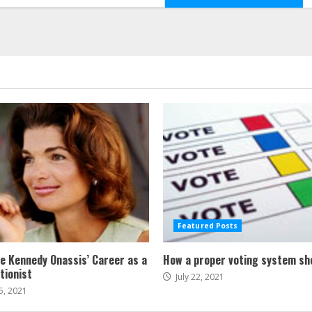
Featured Posts
ne Kennedy Onassis’ Career as a
How a proper voting system sh
tionist
July 22, 2021
5, 2021