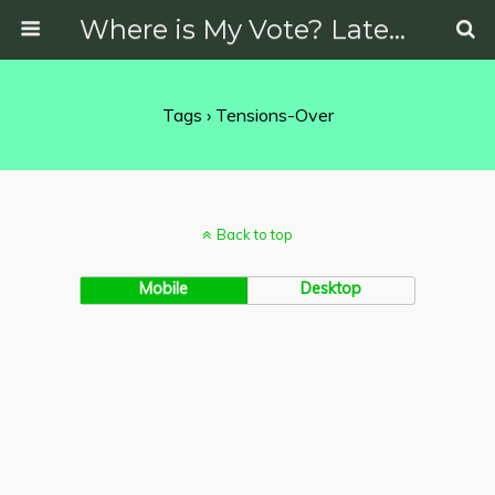
Where is My Vote? Latest News on Politics, Protests, Elections and More
Tags › Tensions-Over
Back to top
Mobile
Desktop