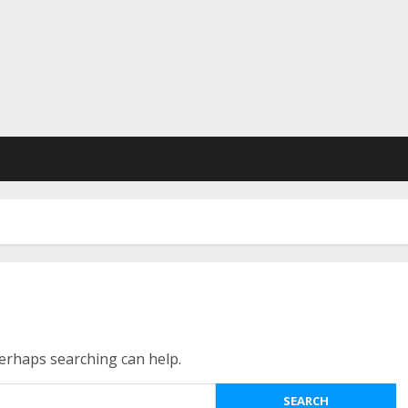
Perhaps searching can help.