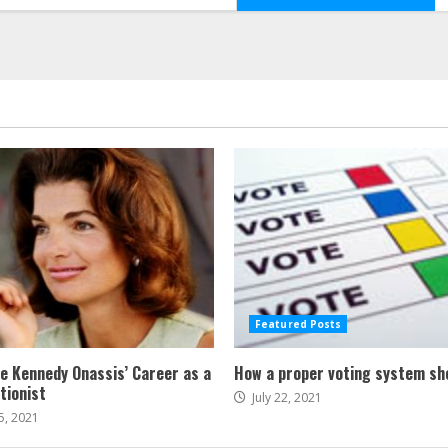
Featured Posts
ne Kennedy Onassis’ Career as a
How a proper voting system sh
tionist
July 22, 2021
5, 2021