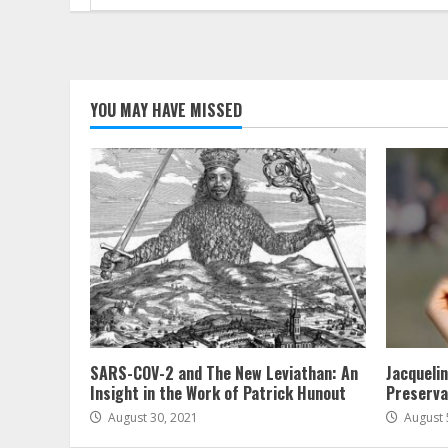
for:
YOU MAY HAVE MISSED
SARS-COV-2 and The New Leviathan: An
Jacqueli
Insight in the Work of Patrick Hunout
Preserva
August 30, 2021
August 