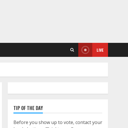
LIVE
TIP OF THE DAY
Before you show up to vote, contact your