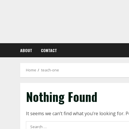
Skip
to
content
ABOUT
CONTACT
Home
teach-one
Nothing Found
It seems we can’t find what you’re looking for. 
Search