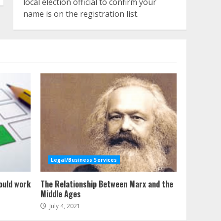
local election official to confirm your
name is on the registration list.
Legal/Business Services
ould work
The Relationship Between Marx and the
Middle Ages
July 4, 2021