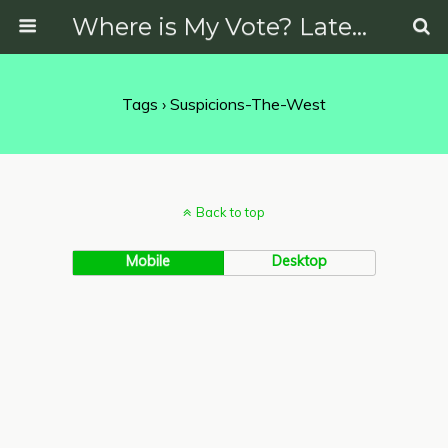
Where is My Vote? Latest News on Politics, Protests, Elections and More
Tags › Suspicions-The-West
Back to top
Mobile
Desktop