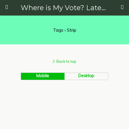
Where is My Vote? Latest News on Politics, Protests, Elections and More
Tags › Strip
Back to top
Mobile
Desktop