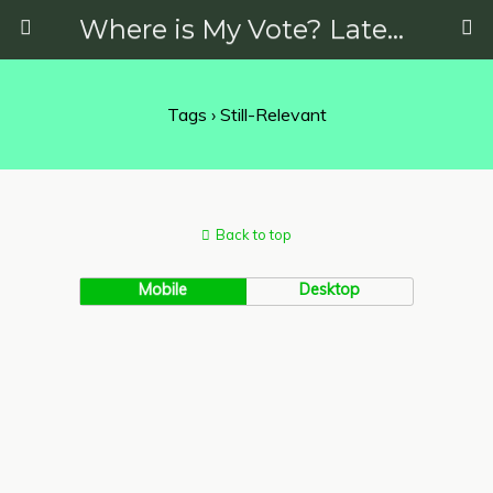
Where is My Vote? Latest News on Politics, Protests, Elections and More
Tags › Still-Relevant
Back to top
Mobile
Desktop