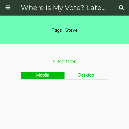
Where is My Vote? Latest News on Politics, Protests, Elections and More
Tags › Steve
Back to top
Mobile
Desktop