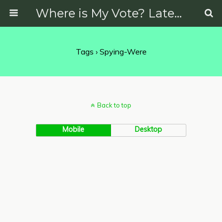
Where is My Vote? Latest News on Politics, Protests, Elections and More
Tags › Spying-Were
Back to top
Mobile
Desktop