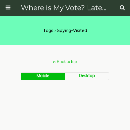
Where is My Vote? Latest News on Politics, Protests, Elections and More
Tags › Spying-Visited
Back to top
Mobile
Desktop