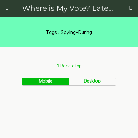
Where is My Vote? Latest News on Politics, Protests, Elections and More
Tags › Spying-During
Back to top
Mobile
Desktop