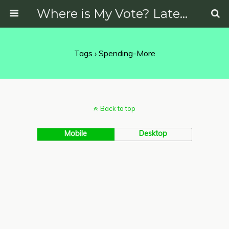
Where is My Vote? Latest News on Politics, Protests, Elections and More
Tags › Spending-More
Back to top
Mobile
Desktop