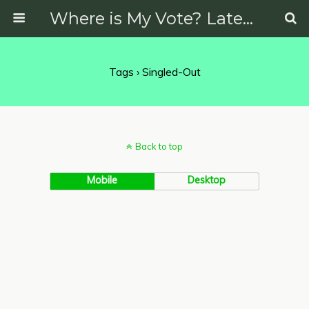
Where is My Vote? Latest News on Politics, Protests, Elections and More
Tags › Singled-Out
Back to top
Mobile
Desktop