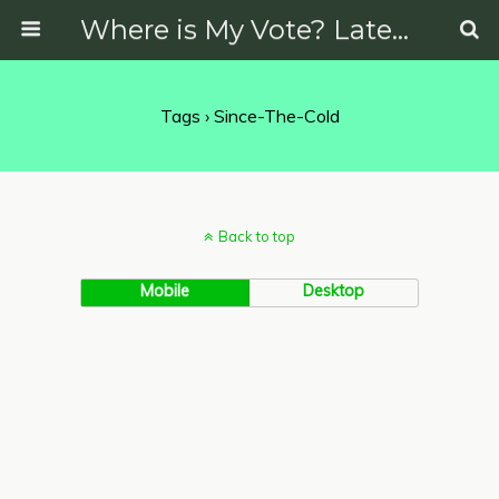
Where is My Vote? Latest News on Politics, Protests, Elections and More
Tags › Since-The-Cold
Back to top
Mobile
Desktop