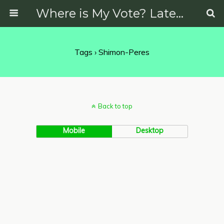
Where is My Vote? Latest News on Politics, Protests, Elections and More
Tags › Shimon-Peres
Back to top
Mobile
Desktop