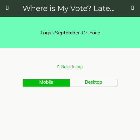
Where is My Vote? Latest News on Politics, Protests, Elections and More
Tags › September-Or-Face
Back to top
Mobile
Desktop