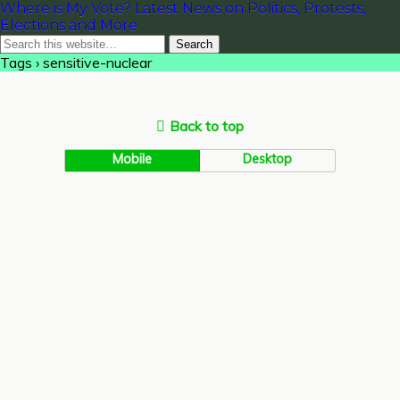
Where is My Vote? Latest News on Politics, Protests,
Elections and More
Tags › sensitive-nuclear
Back to top
Mobile
Desktop