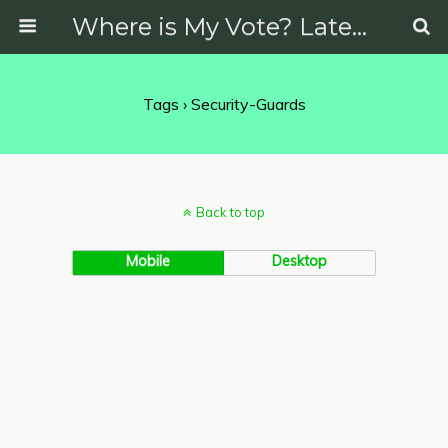
Where is My Vote? Latest News on Politics, Protests, Elections and More
Tags › Security-Guards
Back to top
Mobile
Desktop