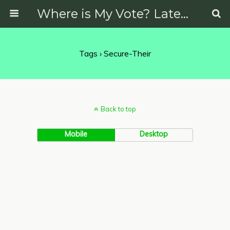
Where is My Vote? Latest News on Politics, Protests, Elections and More
Tags › Secure-Their
Back to top
Mobile
Desktop