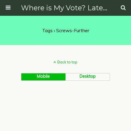
Where is My Vote? Latest News on Politics, Protests, Elections and More
Tags › Screws-Further
Back to top
Mobile
Desktop