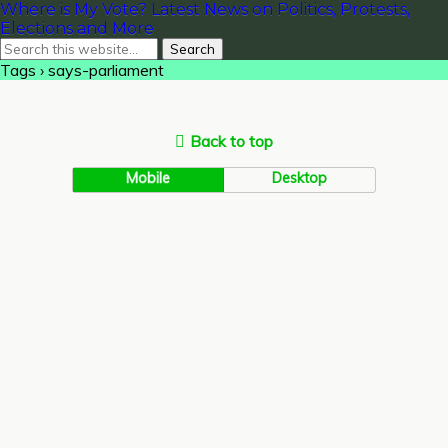
Where is My Vote? Latest News on Politics, Protests,
Elections and More
Tags › says-parliament
Back to top
Mobile
Desktop