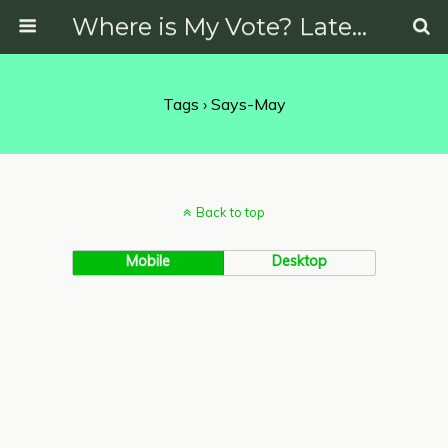
Where is My Vote? Latest News on Politics, Protests, Elections and More
Tags › Says-May
Back to top
Mobile
Desktop