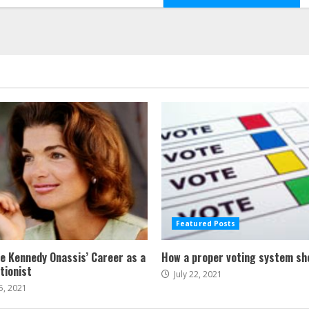
Featured Posts
ne Kennedy Onassis’ Career as a
How a proper voting system sh
tionist
July 22, 2021
5, 2021