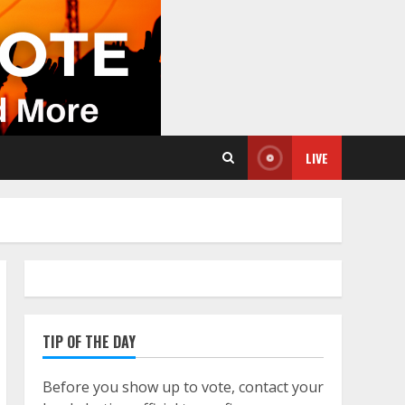
LIVE
TIP OF THE DAY
Before you show up to vote, contact your