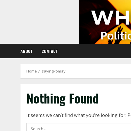
Skip
to
content
ABOUT
CONTACT
Home
saying-it-may
Nothing Found
It seems we can’t find what you’re looking for. 
Search