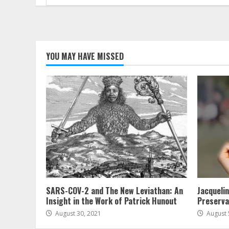
for:
YOU MAY HAVE MISSED
SARS-COV-2 and The New Leviathan: An
Jacqueli
Insight in the Work of Patrick Hunout
Preserva
August 30, 2021
August 