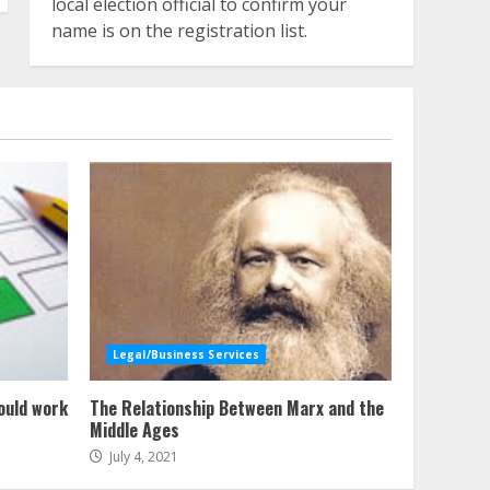
local election official to confirm your
name is on the registration list.
Legal/Business Services
ould work
The Relationship Between Marx and the
Middle Ages
July 4, 2021