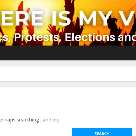
Perhaps searching can help.