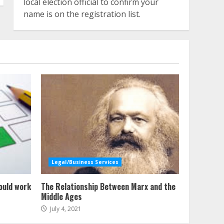
local election official to confirm your
name is on the registration list.
Legal/Business Services
ould work
The Relationship Between Marx and the
Middle Ages
July 4, 2021