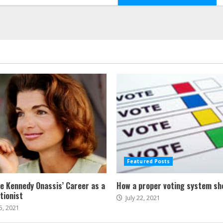
Featured Posts
ne Kennedy Onassis’ Career as a
How a proper voting system sh
tionist
July 22, 2021
5, 2021