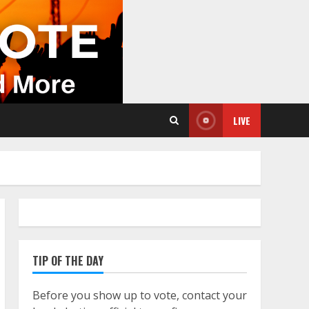
LIVE
TIP OF THE DAY
Before you show up to vote, contact your