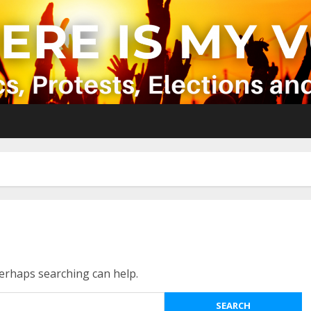
Perhaps searching can help.