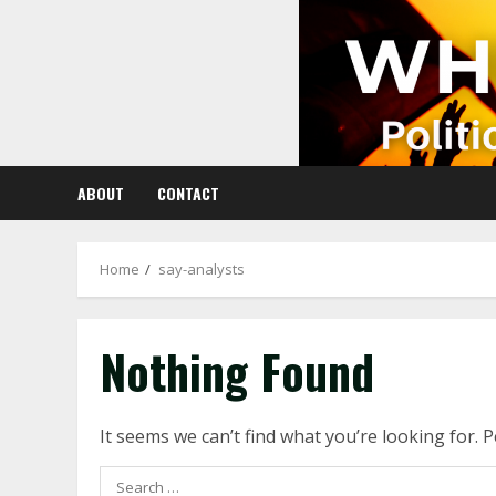
Skip
to
content
ABOUT
CONTACT
Home
say-analysts
Nothing Found
It seems we can’t find what you’re looking for. 
Search