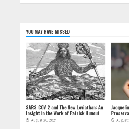
for:
YOU MAY HAVE MISSED
SARS-COV-2 and The New Leviathan: An
Jacqueli
Insight in the Work of Patrick Hunout
Preserva
August 30, 2021
August 