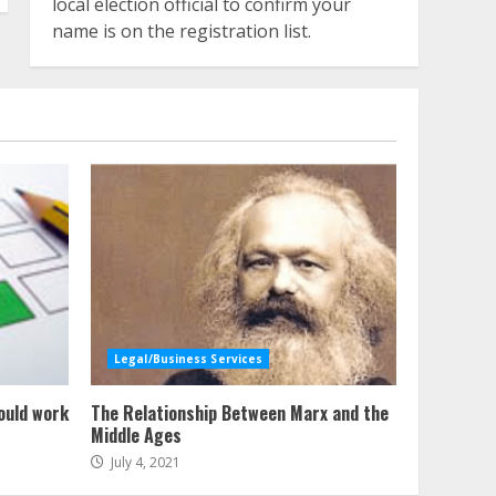
local election official to confirm your
name is on the registration list.
Legal/Business Services
ould work
The Relationship Between Marx and the
Middle Ages
July 4, 2021