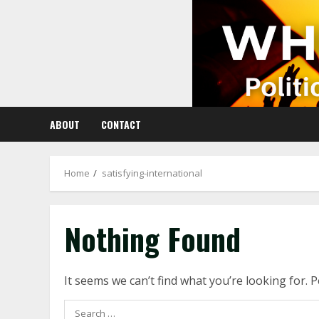
Skip
to
content
ABOUT
CONTACT
Home
satisfying-international
Nothing Found
It seems we can’t find what you’re looking for. 
Search