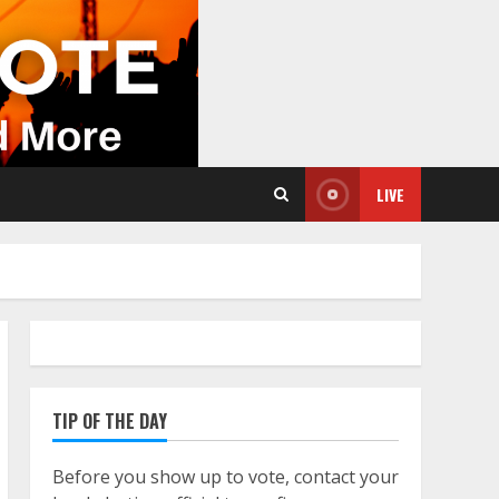
LIVE
TIP OF THE DAY
Before you show up to vote, contact your