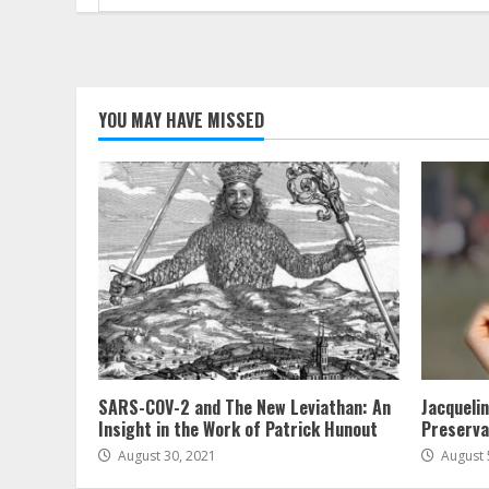
for:
YOU MAY HAVE MISSED
SARS-COV-2 and The New Leviathan: An
Jacqueli
Insight in the Work of Patrick Hunout
Preserva
August 30, 2021
August 