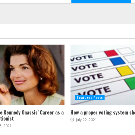
Featured Posts
ne Kennedy Onassis’ Career as a
How a proper voting system sh
tionist
July 22, 2021
5, 2021