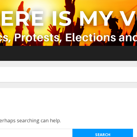
Perhaps searching can help.