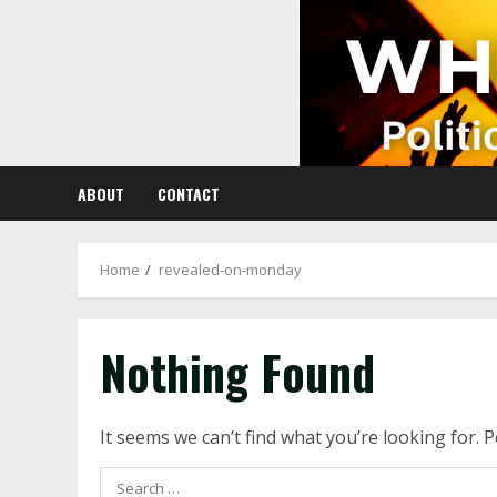
Skip
to
content
ABOUT
CONTACT
Home
revealed-on-monday
Nothing Found
It seems we can’t find what you’re looking for. 
Search