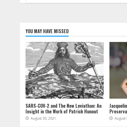
for:
YOU MAY HAVE MISSED
SARS-COV-2 and The New Leviathan: An
Jacqueli
Insight in the Work of Patrick Hunout
Preserva
August 30, 2021
August 