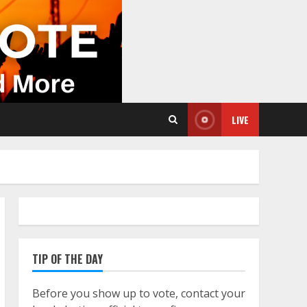
LIVE
TIP OF THE DAY
Before you show up to vote, contact your