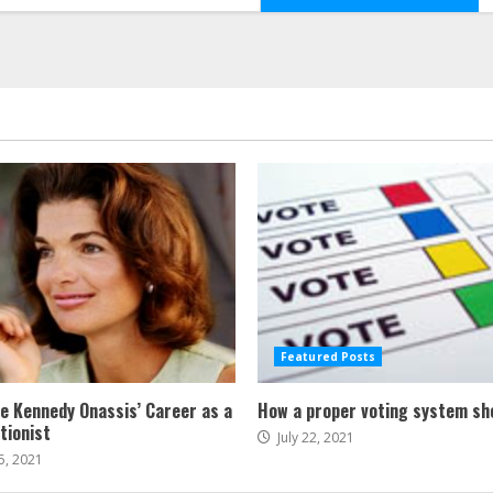
Featured Posts
ne Kennedy Onassis’ Career as a
How a proper voting system sh
tionist
July 22, 2021
5, 2021