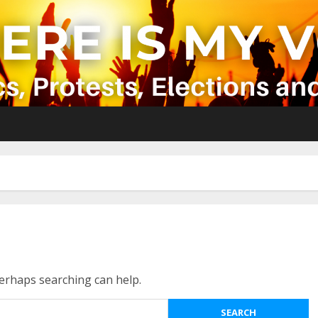
Perhaps searching can help.