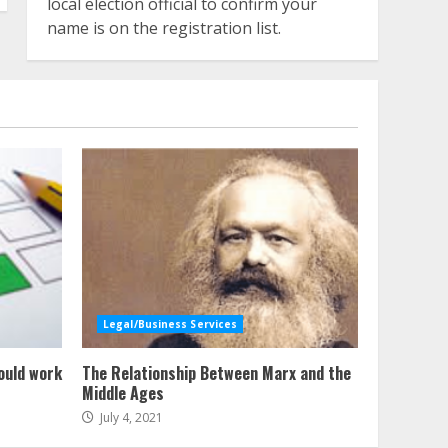
local election official to confirm your
name is on the registration list.
Legal/Business Services
ould work
The Relationship Between Marx and the
Middle Ages
July 4, 2021