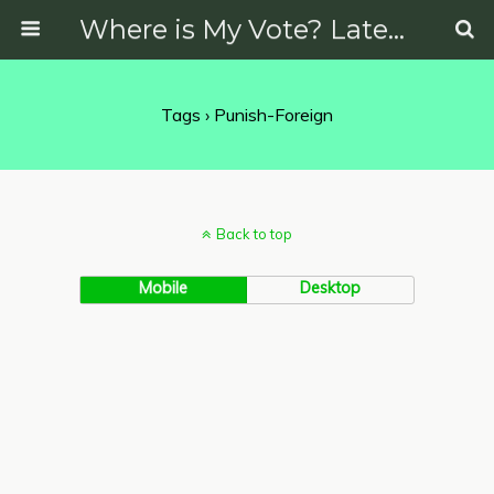
Where is My Vote? Latest News on Politics, Protests, Elections and More
Tags › Punish-Foreign
Back to top
Mobile
Desktop