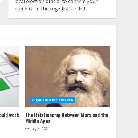
local election official to confirm your
name is on the registration list.
Legal/Business Services
ould work
The Relationship Between Marx and the
Middle Ages
July 4, 2021