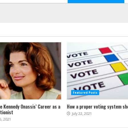
Featured Posts
ne Kennedy Onassis’ Career as a
How a proper voting system sh
tionist
July 22, 2021
5, 2021