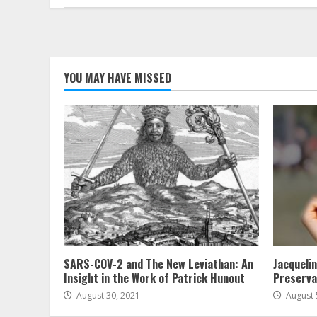
for:
YOU MAY HAVE MISSED
SARS-COV-2 and The New Leviathan: An
Jacqueli
Insight in the Work of Patrick Hunout
Preserva
August 30, 2021
August 