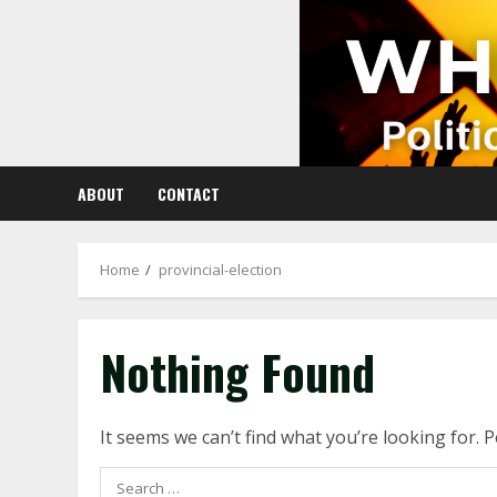
Skip
to
content
ABOUT
CONTACT
Home
provincial-election
Nothing Found
It seems we can’t find what you’re looking for. 
Search