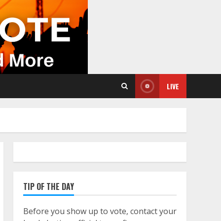
LIVE
TIP OF THE DAY
Before you show up to vote, contact your