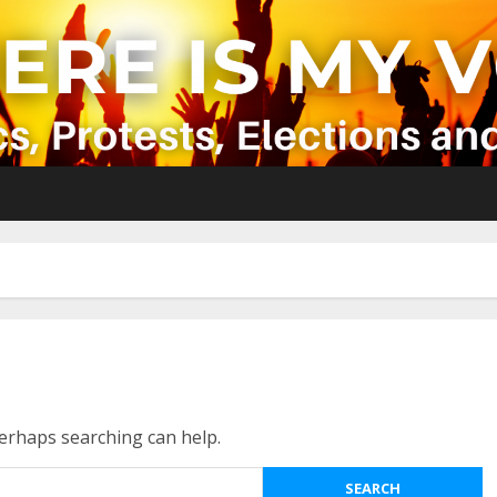
Perhaps searching can help.