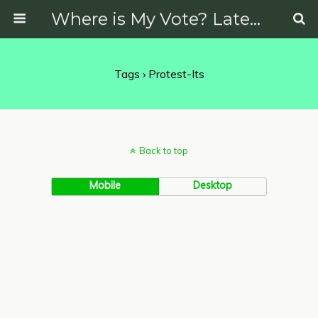
Where is My Vote? Latest News on Politics, Protests, Elections and More
Tags › Protest-Its
Back to top
Mobile
Desktop