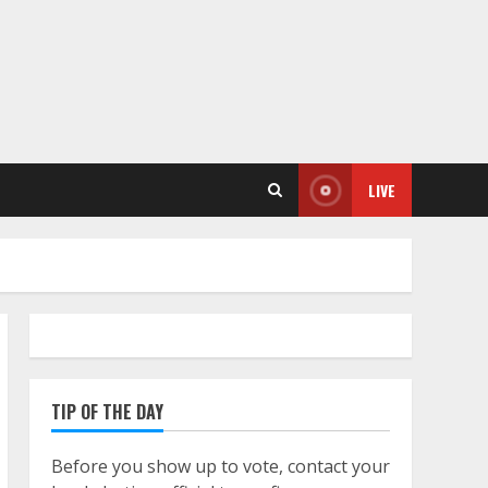
LIVE
TIP OF THE DAY
Before you show up to vote, contact your