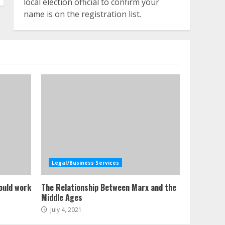
local election official to confirm your
name is on the registration list.
Legal/Business Services
ould work
The Relationship Between Marx and the
Middle Ages
July 4, 2021