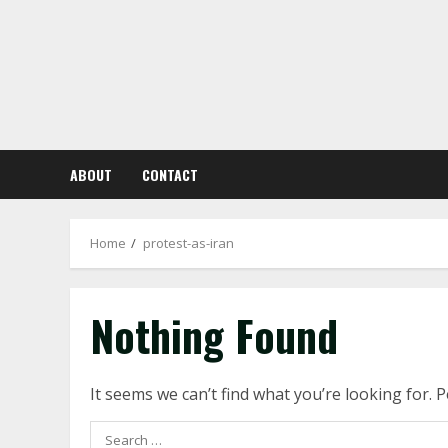
Skip
to
content
ABOUT
CONTACT
Home
protest-as-iran
Nothing Found
It seems we can’t find what you’re looking for. 
Search