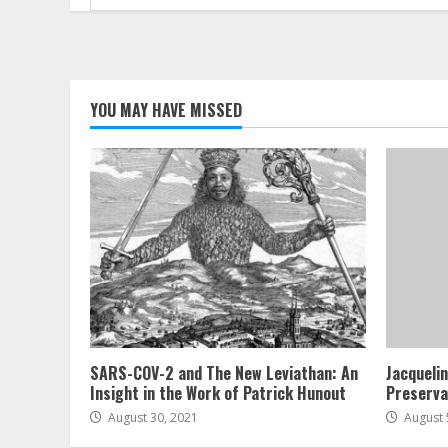
for:
YOU MAY HAVE MISSED
SARS-COV-2 and The New Leviathan: An
Jacqueli
Insight in the Work of Patrick Hunout
Preserva
August 30, 2021
August 