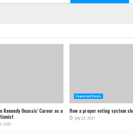
Featured Posts
ne Kennedy Onassis’ Career as a
How a proper voting system sh
tionist
July 22, 2021
5, 2021