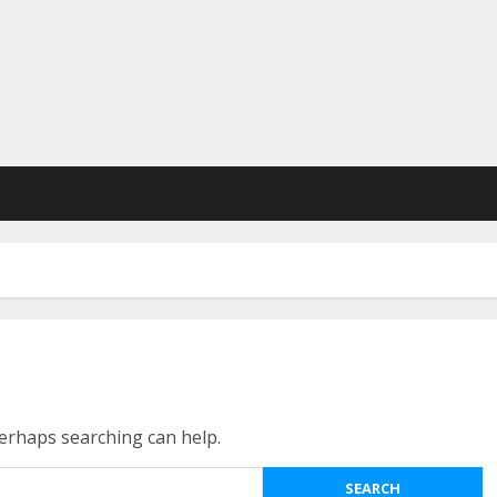
Perhaps searching can help.