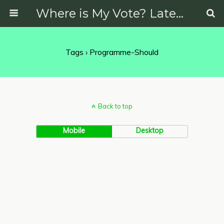
Where is My Vote? Latest News on Politics, Protests, Elections and More
Tags › Programme-Should
Back to top
Mobile
Desktop