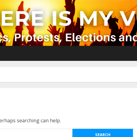
Perhaps searching can help.