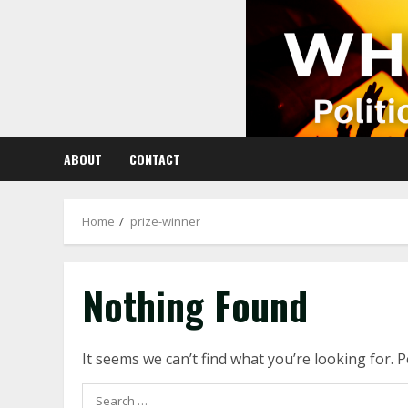
Skip
to
content
ABOUT
CONTACT
Home
prize-winner
Nothing Found
It seems we can’t find what you’re looking for. 
Search