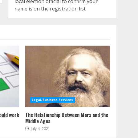
local election official to confirm your
name is on the registration list.
Legal/Business Services
ould work
The Relationship Between Marx and the
Middle Ages
July 4, 2021