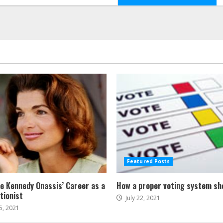
Featured Posts
ne Kennedy Onassis’ Career as a
How a proper voting system sh
tionist
July 22, 2021
5, 2021