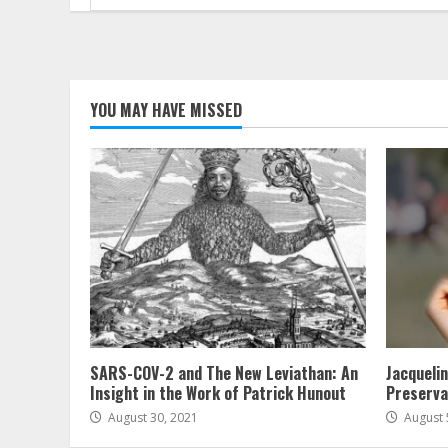
for:
YOU MAY HAVE MISSED
SARS-COV-2 and The New Leviathan: An
Jacqueli
Insight in the Work of Patrick Hunout
Preserva
August 30, 2021
August 