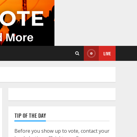
LIVE
TIP OF THE DAY
Before you show up to vote, contact your