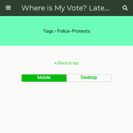
Where is My Vote? Latest News on Politics, Protests, Elections and More
Tags › Police-Protests
Back to top
Mobile
Desktop