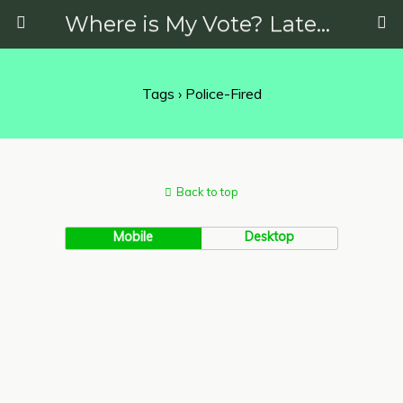
Where is My Vote? Latest News on Politics, Protests, Elections and More
Tags › Police-Fired
Back to top
Mobile
Desktop