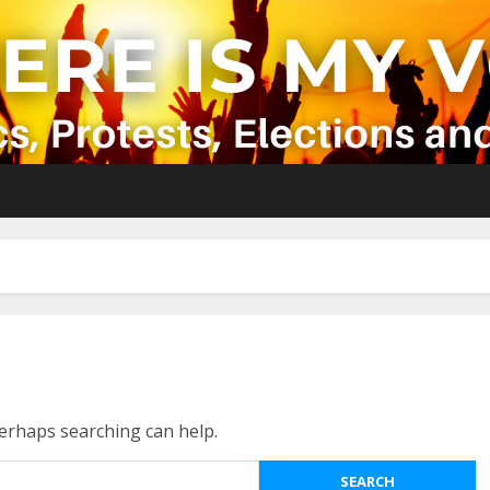
Perhaps searching can help.