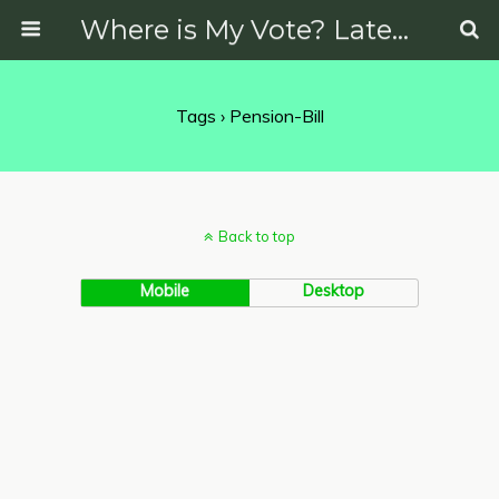
Where is My Vote? Latest News on Politics, Protests, Elections and More
Tags › Pension-Bill
Back to top
Mobile
Desktop