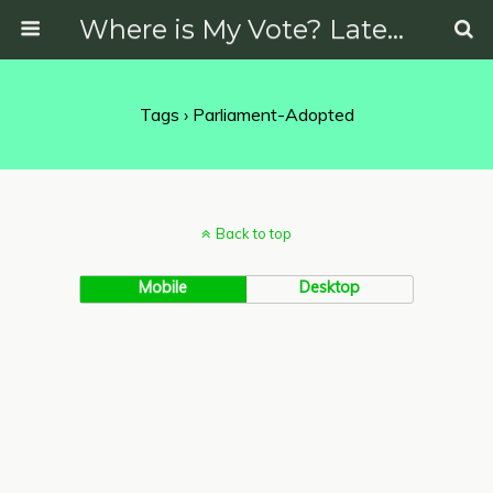
Where is My Vote? Latest News on Politics, Protests, Elections and More
Tags › Parliament-Adopted
Back to top
Mobile
Desktop